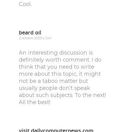
Cool.
beard oil
2 octobre 2020 à 3:41
An interesting discussion is
definitely worth comment. I do
think that you need to write
more about this topic, it might
not be a taboo matter but
usually people don’t speak
about such subjects. To the next!
All the best!
visit dailycomputernews.com