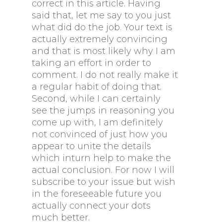
correct in this article. Having
said that, let me say to you just
what did do the job. Your text is
actually extremely convincing
and that is most likely why I am
taking an effort in order to
comment. I do not really make it
a regular habit of doing that.
Second, while I can certainly
see the jumps in reasoning you
come up with, I am definitely
not convinced of just how you
appear to unite the details
which inturn help to make the
actual conclusion. For now I will
subscribe to your issue but wish
in the foreseeable future you
actually connect your dots
much better.