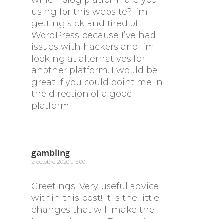
which blog platform are you
using for this website? I’m
getting sick and tired of
WordPress because I’ve had
issues with hackers and I’m
looking at alternatives for
another platform. I would be
great if you could point me in
the direction of a good
platform.|
gambling
2 octobre 2020 à 5:00
Greetings! Very useful advice
within this post! It is the little
changes that will make the