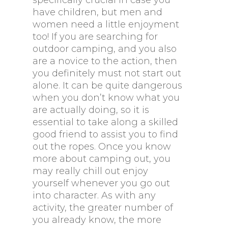
specifically crucial in case you
have children, but men and
women need a little enjoyment
too! If you are searching for
outdoor camping, and you also
are a novice to the action, then
you definitely must not start out
alone. It can be quite dangerous
when you don’t know what you
are actually doing, so it is
essential to take along a skilled
good friend to assist you to find
out the ropes. Once you know
more about camping out, you
may really chill out enjoy
yourself whenever you go out
into character. As with any
activity, the greater number of
you already know, the more