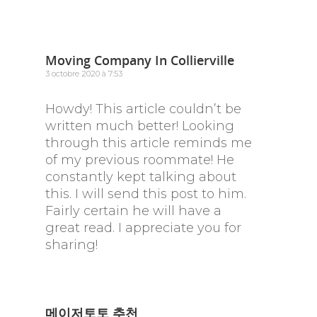
Moving Company In Collierville
3 octobre 2020 à 7:53
Howdy! This article couldn’t be
written much better! Looking
through this article reminds me
of my previous roommate! He
constantly kept talking about
this. I will send this post to him.
Fairly certain he will have a
great read. I appreciate you for
sharing!
메이저토토 추천