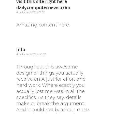
visit this site right here
dailycomputernews.com
4 octobre 2020 à 7:32
Amazing content here.
Info
4 octobre 2020 à 10:32
Throughout this awesome
design of things you actually
receive an A just for effort and
hard work. Where exactly you
actually lost me was in all the
specifics. As they say, details
make or break the argument..
And it could not be much more