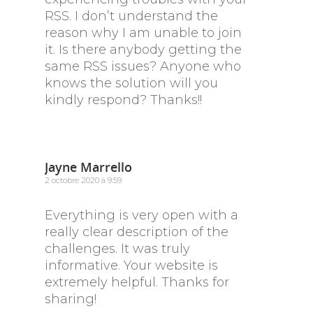
RSS. I don’t understand the
reason why I am unable to join
it. Is there anybody getting the
same RSS issues? Anyone who
knows the solution will you
kindly respond? Thanks!!
Jayne Marrello
2 octobre 2020 à 9:59
Everything is very open with a
really clear description of the
challenges. It was truly
informative. Your website is
extremely helpful. Thanks for
sharing!