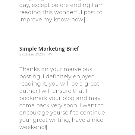
day, except before ending I am
reading this wonderful post to
improve my know-how.|
Simple Marketing Brief
2 octobre 2020 à 1:47
Thanks on your marvelous
posting! I definitely enjoyed
reading it, you will be a great
author.I will ensure that I
bookmark your blog and may
come back very soon. I want to
encourage yourself to continue
your great writing, have a nice
weekend!|