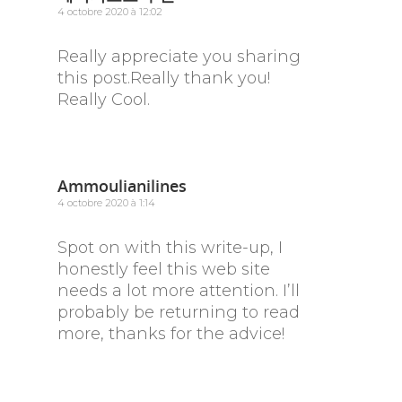
4 octobre 2020 à 12:02
Really appreciate you sharing
this post.Really thank you!
Really Cool.
Ammoulianilines
4 octobre 2020 à 1:14
Spot on with this write-up, I
honestly feel this web site
needs a lot more attention. I’ll
probably be returning to read
more, thanks for the advice!