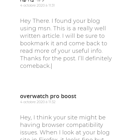
4 octobre 2020 à 11:31
Hey There. I found your blog
using msn. This is a really well
written article. I will be sure to
bookmark it and come back to
read more of your useful info.
Thanks for the post. I’ll definitely
comeback.|
overwatch pro boost
4 octobre 2020 à 11:32
Hey, I think your site might be
having browser compatibility
issues. When I look at your blog