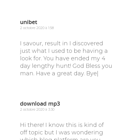
unibet
2 octobre 2020 à 1:58
I savour, result in I discovered
just what I used to be having a
look for. You have ended my 4
day lengthy hunt! God Bless you
man. Have a great day. Bye|
download mp3
2 octobre 2020 à 3:30
Hi there! I know this is kind of
off topic but I was wondering