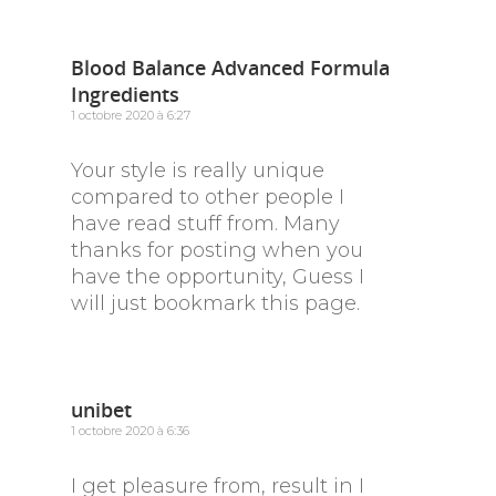
Blood Balance Advanced Formula
Ingredients
1 octobre 2020 à 6:27
Your style is really unique
compared to other people I
have read stuff from. Many
thanks for posting when you
have the opportunity, Guess I
will just bookmark this page.
unibet
1 octobre 2020 à 6:36
I get pleasure from, result in I