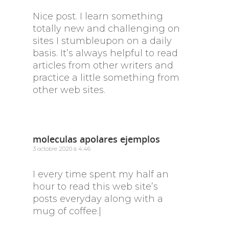
Nice post. I learn something
totally new and challenging on
sites I stumbleupon on a daily
basis. It’s always helpful to read
articles from other writers and
practice a little something from
other web sites.
moleculas apolares ejemplos
3 octobre 2020 à 4:46
I every time spent my half an
hour to read this web site’s
posts everyday along with a
mug of coffee.|