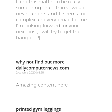
I find this matter to be really
something that I think I would
never understand. It seems too
complex and very broad for me.
I’m looking forward for your
next post, I will try to get the
hang of it!|
why not find out more
dailycomputernews.com
2 octobre 2020 à 8:28
Amazing content here.
printed gym leggings