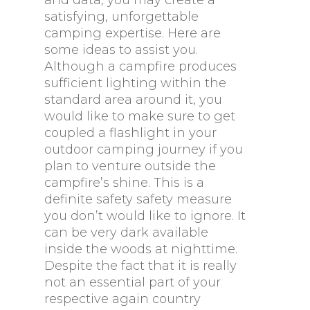
and data, you may create a
satisfying, unforgettable
camping expertise. Here are
some ideas to assist you.
Although a campfire produces
sufficient lighting within the
standard area around it, you
would like to make sure to get
coupled a flashlight in your
outdoor camping journey if you
plan to venture outside the
campfire’s shine. This is a
definite safety safety measure
you don’t would like to ignore. It
can be very dark available
inside the woods at nighttime.
Despite the fact that it is really
not an essential part of your
respective again country