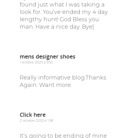
found just what I was taking a
look for. You’ve ended my 4 day
lengthy hunt! God Bless you
man. Have a nice day. Bye|
mens designer shoes
1 octobre 2020 à 9:50
Really informative blog.Thanks
Again. Want more.
Click here
2 octobre 2020 à 1:38
It’s going to be ending of mine