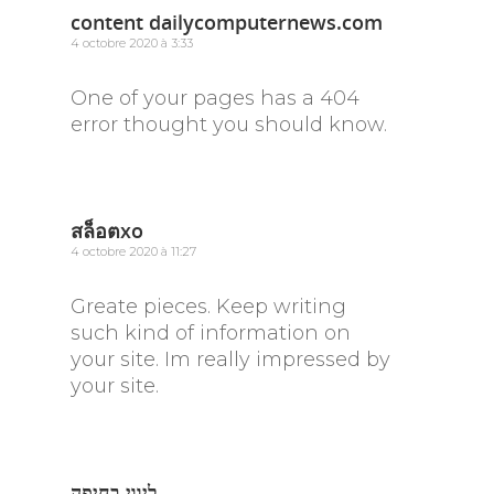
content dailycomputernews.com
4 octobre 2020 à 3:33
One of your pages has a 404
error thought you should know.
สล็อตxo
4 octobre 2020 à 11:27
Greate pieces. Keep writing
such kind of information on
your site. Im really impressed by
your site.
ליווי בחיפה