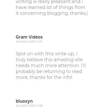
writing is really pleasant and I
have learned lot of things from
it concerning blogging. thanks.|
Gram Videos
3 octobre 2020 à 2:31
Spot on with this write-up, I
truly believe this amazing site
needs much more attention. I’ll
probably be returning to read
more, thanks for the info!
bluoxyn
3 octobre 2020 à 3:58