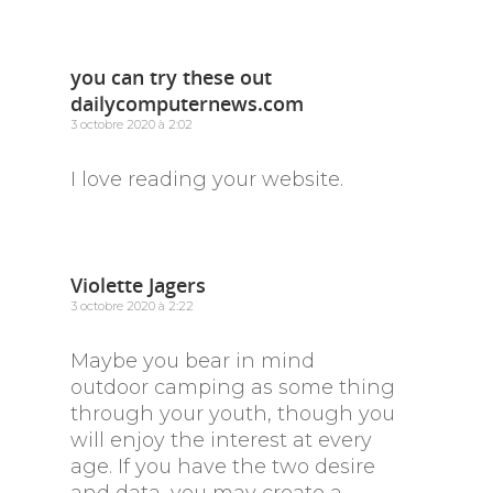
you can try these out
dailycomputernews.com
3 octobre 2020 à 2:02
I love reading your website.
Violette Jagers
3 octobre 2020 à 2:22
Maybe you bear in mind
outdoor camping as some thing
through your youth, though you
will enjoy the interest at every
age. If you have the two desire