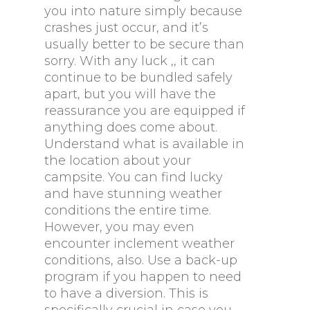
you into nature simply because
crashes just occur, and it’s
usually better to be secure than
sorry. With any luck ,, it can
continue to be bundled safely
apart, but you will have the
reassurance you are equipped if
anything does come about.
Understand what is available in
the location about your
campsite. You can find lucky
and have stunning weather
conditions the entire time.
However, you may even
encounter inclement weather
conditions, also. Use a back-up
program if you happen to need
to have a diversion. This is