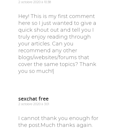
2 octobre 2020 à 10:38
Hey! This is my first comment
here so I just wanted to give a
quick shout out and tell you I
truly enjoy reading through
your articles. Can you
recommend any other
blogs/websites/forums that
cover the same topics? Thank
you so much!|
sexchat free
2 octobre 2020 à 3:01
I cannot thank you enough for
the post.Much thanks again.