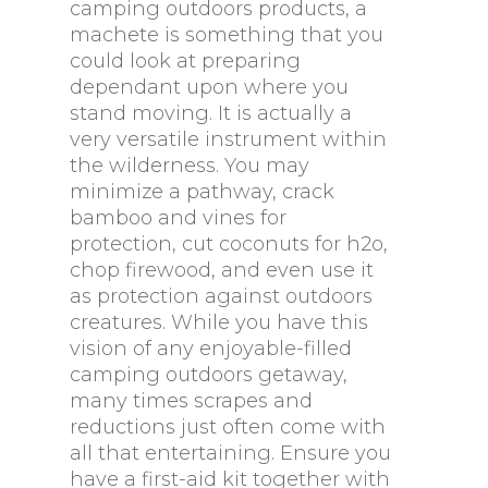
camping outdoors products, a
machete is something that you
could look at preparing
dependant upon where you
stand moving. It is actually a
very versatile instrument within
the wilderness. You may
minimize a pathway, crack
bamboo and vines for
protection, cut coconuts for h2o,
chop firewood, and even use it
as protection against outdoors
creatures. While you have this
vision of any enjoyable-filled
camping outdoors getaway,
many times scrapes and
reductions just often come with
all that entertaining. Ensure you
have a first-aid kit together with