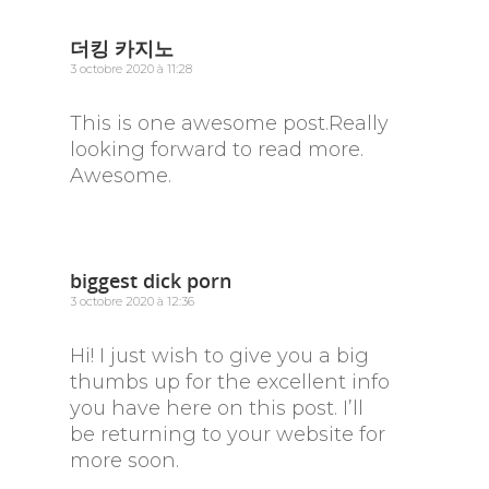
더킹 카지노
3 octobre 2020 à 11:28
This is one awesome post.Really
looking forward to read more.
Awesome.
biggest dick porn
3 octobre 2020 à 12:36
Hi! I just wish to give you a big
thumbs up for the excellent info
you have here on this post. I’ll
be returning to your website for
more soon.