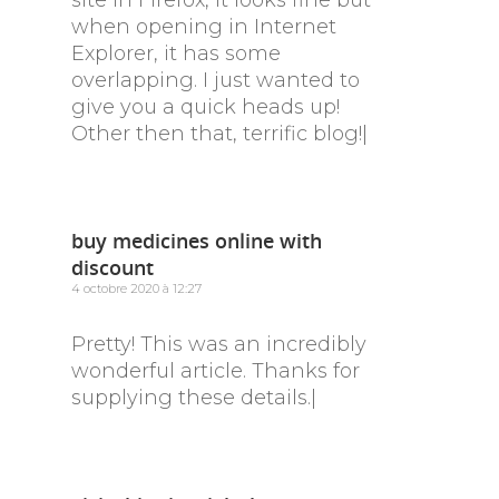
site in Firefox, it looks fine but
when opening in Internet
Explorer, it has some
overlapping. I just wanted to
give you a quick heads up!
Other then that, terrific blog!|
buy medicines online with
discount
4 octobre 2020 à 12:27
Pretty! This was an incredibly
wonderful article. Thanks for
supplying these details.|