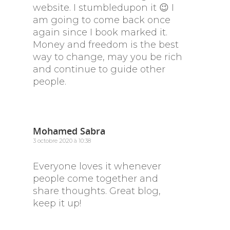
website. I stumbledupon it 😉 I
am going to come back once
again since I book marked it.
Money and freedom is the best
way to change, may you be rich
and continue to guide other
people.
Mohamed Sabra
3 octobre 2020 à 10:38
Everyone loves it whenever
people come together and
share thoughts. Great blog,
keep it up!