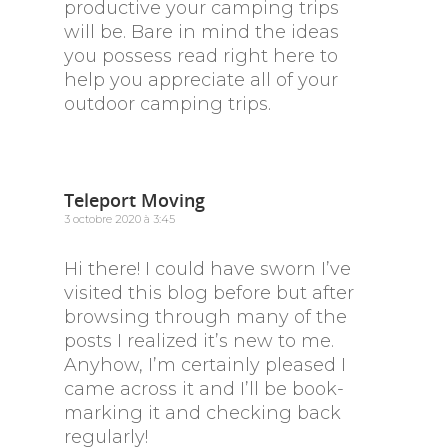
productive your camping trips
will be. Bare in mind the ideas
you possess read right here to
help you appreciate all of your
outdoor camping trips.
Teleport Moving
3 octobre 2020 à 3:45
Hi there! I could have sworn I’ve
visited this blog before but after
browsing through many of the
posts I realized it’s new to me.
Anyhow, I’m certainly pleased I
came across it and I’ll be book-
marking it and checking back
regularly!