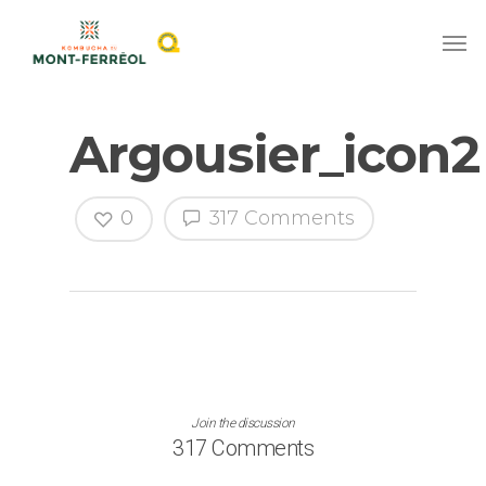
Argousier_icon2
0
317 Comments
Join the discussion
317 Comments