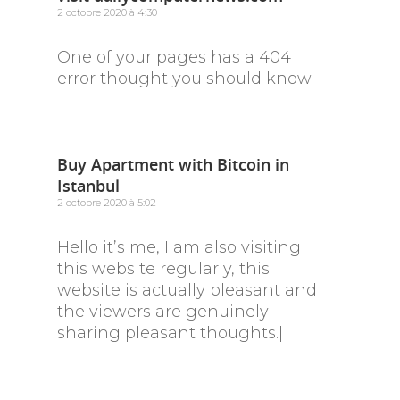
2 octobre 2020 à 4:30
One of your pages has a 404
error thought you should know.
Buy Apartment with Bitcoin in
Istanbul
2 octobre 2020 à 5:02
Hello it’s me, I am also visiting
this website regularly, this
website is actually pleasant and
the viewers are genuinely
sharing pleasant thoughts.|