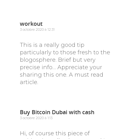
workout
3 octobre 2020 à 12:31
This is a really good tip
particularly to those fresh to the
blogosphere. Brief but very
precise info… Appreciate your
sharing this one. A must read
article.
Buy Bitcoin Dubai with cash
3 octobre 2020 à 1:13
Hi, of course this piece of