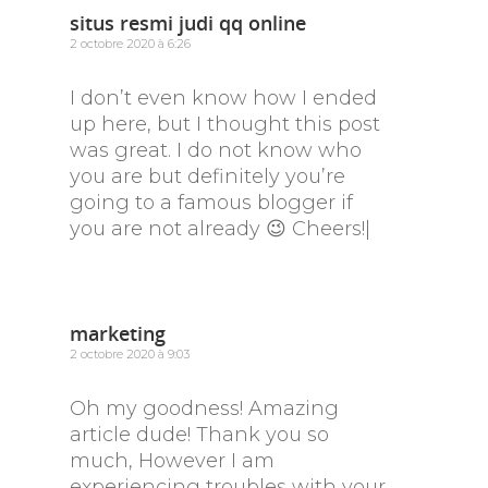
situs resmi judi qq online
2 octobre 2020 à 6:26
I don’t even know how I ended
up here, but I thought this post
was great. I do not know who
you are but definitely you’re
going to a famous blogger if
you are not already 😉 Cheers!|
marketing
2 octobre 2020 à 9:03
Oh my goodness! Amazing
article dude! Thank you so
much, However I am
experiencing troubles with your