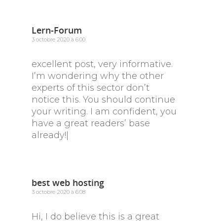
Lern-Forum
3 octobre 2020 à 6:00
excellent post, very informative.
I’m wondering why the other
experts of this sector don’t
notice this. You should continue
your writing. I am confident, you
have a great readers’ base
already!|
best web hosting
3 octobre 2020 à 6:08
Hi, I do believe this is a great