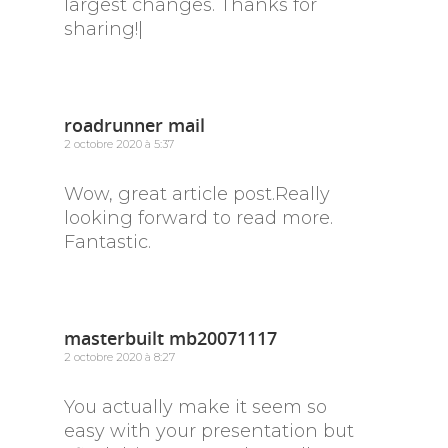
largest changes. Thanks for
sharing!|
roadrunner mail
2 octobre 2020 à 5:37
Wow, great article post.Really
looking forward to read more.
Fantastic.
masterbuilt mb20071117
2 octobre 2020 à 8:27
You actually make it seem so
easy with your presentation but