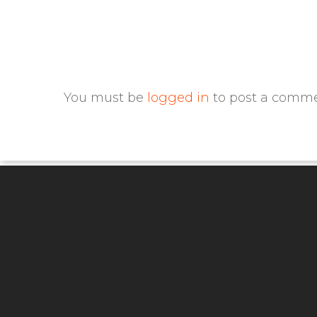
You must be
logged in
to post a comme