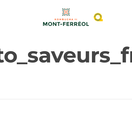
o_saveurs_