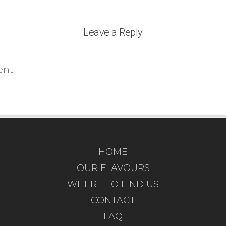
Leave a Reply
nt.
HOME
OUR FLAVOURS
WHERE TO FIND US
CONTACT
FAQ