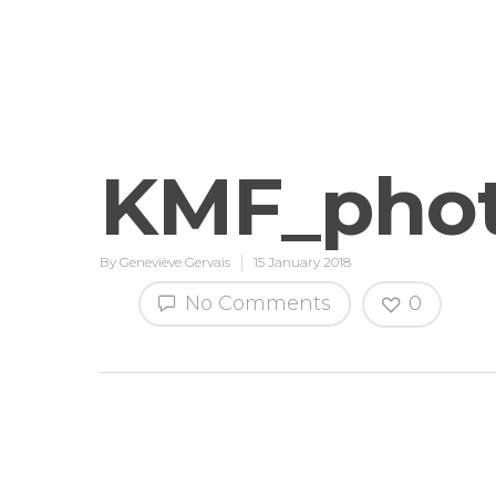
KMF_phot
By
Geneviève Gervais
15 January 2018
No Comments
0