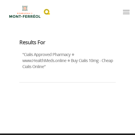
Results For
"Cialis Approved Pharmacy ⭐
www.HealthMeds.online ⭐ Buy Cialis 10mg - Cheap
Cialis Online"