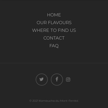
HOME
OUR FLAVOURS
WHERE TO FIND US
CONTACT
FAQ
© 2021 Kombucha du Mont-Ferréol.