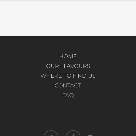
HOME
OUR FLAVOURS
WHERE TO FIND US
CONTACT
FAQ