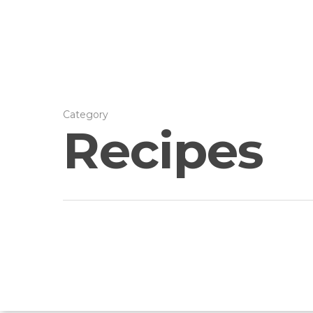
Category
Recipes